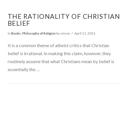
THE RATIONALITY OF CHRISTIAN
BELIEF
In
Books
,
Philosophy of Religion
by simon
April 11, 2021
It is a common theme of atheist critics that Christian
belief is irrational. In making this claim, however, they
routinely assume that what Christians mean by belief is
essentially the …
VIEW POST