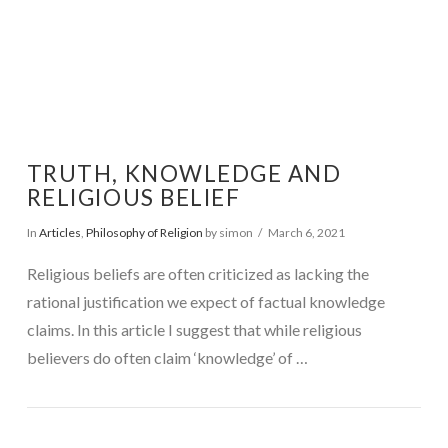
TRUTH, KNOWLEDGE AND
RELIGIOUS BELIEF
In
Articles
,
Philosophy of Religion
by simon
March 6, 2021
Religious beliefs are often criticized as lacking the
rational justification we expect of factual knowledge
claims. In this article I suggest that while religious
believers do often claim ‘knowledge’ of …