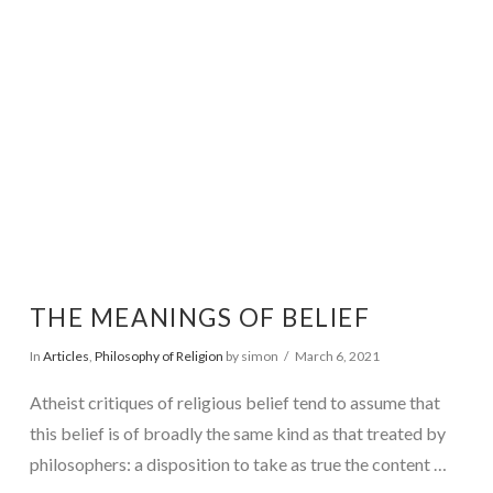
VIEW POST
THE MEANINGS OF BELIEF
In
Articles
,
Philosophy of Religion
by simon
March 6, 2021
Atheist critiques of religious belief tend to assume that
this belief is of broadly the same kind as that treated by
philosophers: a disposition to take as true the content …