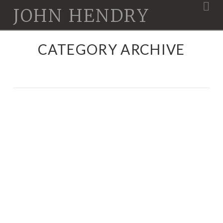
Na
JOHN HENDRY
CATEGORY ARCHIVE