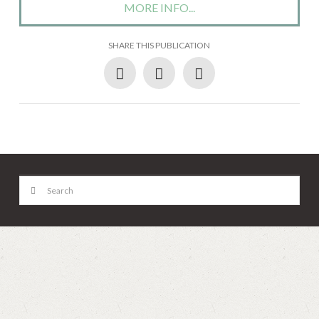
MORE INFO...
SHARE THIS PUBLICATION
Search